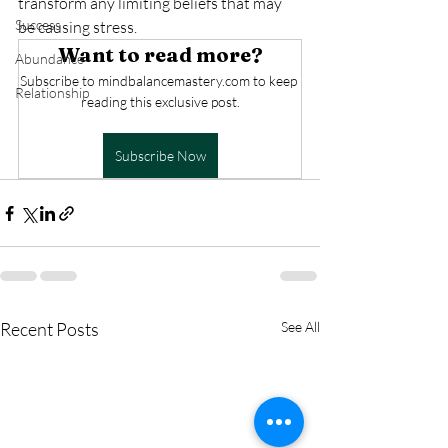
transform any limiting beliefs that may 
Success
be causing stress.
Want to read more?
Abundance
Subscribe to mindbalancemastery.com to keep 
Relationship
reading this exclusive post.
Subscribe Now
Recent Posts
See All