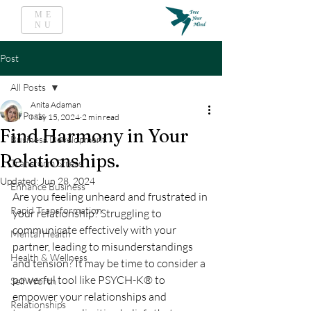
ME
NU
Post
All Posts
Anita Adaman
All Posts
May 15, 2024
2 min read
Find Harmony in Your
Business Development
Relationships.
Transform Stress
Updated:
Jun 28, 2024
Enhance Business
Are you feeling unheard and frustrated in 
Rapid Transformation
your relationship? Struggling to 
communicate effectively with your 
Mental Health
partner, leading to misunderstandings 
Health & Wellness
and tension? It may be time to consider a 
powerful tool like PSYCH-K® to 
Self Worth
empower your relationships and 
Relationships