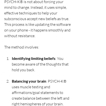
PSYCH-K® is not about forcing your 
mind to change. Instead, it uses simple, 
effective techniques to help your 
subconscious accept new beliefs as true. 
This process is like updating the software 
on your phone - it happens smoothly and 
without resistance.
The method involves:
Identifying limiting beliefs
: You 
become aware of the thoughts that 
hold you back.
Balancing your brain
: PSYCH-K® 
uses muscle testing and 
affirmations/goal statements to 
create balance between the left and 
right hemispheres of your brain.