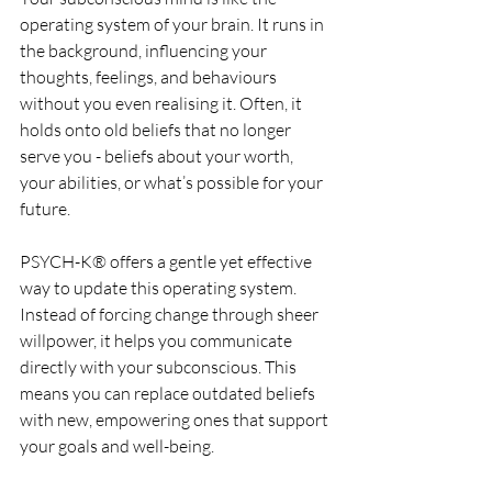
operating system of your brain. It runs in 
the background, influencing your 
thoughts, feelings, and behaviours 
without you even realising it. Often, it 
holds onto old beliefs that no longer 
serve you - beliefs about your worth, 
your abilities, or what’s possible for your 
future.
PSYCH-K® offers a gentle yet effective 
way to update this operating system. 
Instead of forcing change through sheer 
willpower, it helps you communicate 
directly with your subconscious. This 
means you can replace outdated beliefs 
with new, empowering ones that support 
your goals and well-being.