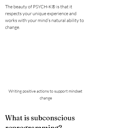
The beauty of PSYCH-K® is that it 
respects your unique experience and 
works with your mind’s natural ability to 
change.
Writing positive actions to support mindset 
change
What is subconscious 
reprogramming?