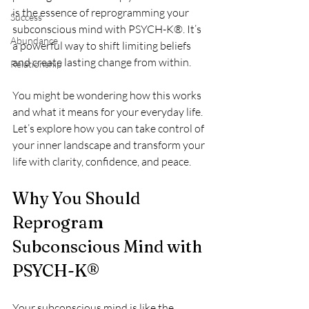
is the essence of reprogramming your 
Success
subconscious mind with PSYCH-K®. It’s 
Abundance
a powerful way to shift limiting beliefs 
and create lasting change from within.
Relationship
You might be wondering how this works 
and what it means for your everyday life. 
Let’s explore how you can take control of 
your inner landscape and transform your 
life with clarity, confidence, and peace.
Why You Should 
Reprogram 
Subconscious Mind with 
PSYCH-K®
Your subconscious mind is like the 