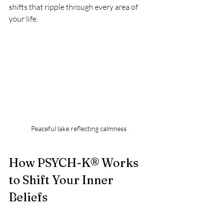
shifts that ripple through every area of 
your life.
Peaceful lake reflecting calmness
How PSYCH-K® Works 
to Shift Your Inner 
Beliefs