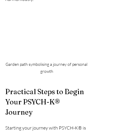
Garden path symbolising a journey of personal 
growth
Practical Steps to Begin 
Your PSYCH-K® 
Journey
Starting your journey with PSYCH-K® is 