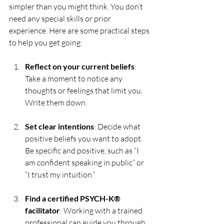
simpler than you might think. You don’t 
need any special skills or prior 
experience. Here are some practical steps 
to help you get going:
Reflect on your current beliefs
: 
Take a moment to notice any 
thoughts or feelings that limit you. 
Write them down.
Set clear intentions
: Decide what 
positive beliefs you want to adopt. 
Be specific and positive, such as “I 
am confident speaking in public” or 
“I trust my intuition.”
Find a certified PSYCH-K® 
facilitator
: Working with a trained 
professional can guide you through 