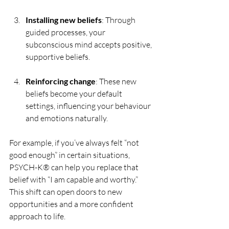
Installing new beliefs
: Through 
guided processes, your 
subconscious mind accepts positive, 
supportive beliefs.
Reinforcing change
: These new 
beliefs become your default 
settings, influencing your behaviour 
and emotions naturally.
For example, if you’ve always felt “not 
good enough” in certain situations, 
PSYCH-K® can help you replace that 
belief with “I am capable and worthy.” 
This shift can open doors to new 
opportunities and a more confident 
approach to life.