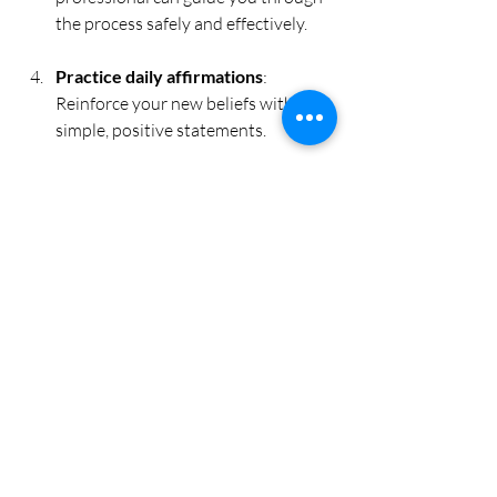
the process safely and effectively.
Practice daily affirmations
: 
Reinforce your new beliefs with 
simple, positive statements.
Be patient and gentle with 
yourself
: Change takes time, but 
with consistent effort, you’ll notice 
shifts in your mindset and behaviour.
Remember, this is your personal journey. 
Each step you take is a seed planted in 
your garden, growing stronger with care 
and attention.
Embracing Lasting 
Change and Inner 