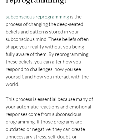
subconscious reprogramming
 is the 
process of changing the deep-seated 
beliefs and patterns stored in your 
subconscious mind. These beliefs often 
shape your reality without you being 
fully aware of them. By reprogramming 
these beliefs, you can alter how you 
respond to challenges, how you see 
yourself, and how you interact with the 
world.
This process is essential because many of 
your automatic reactions and emotional 
responses come from subconscious 
programming. If those programs are 
outdated or negative, they can create 
unnecessary stress, self-doubt, or 