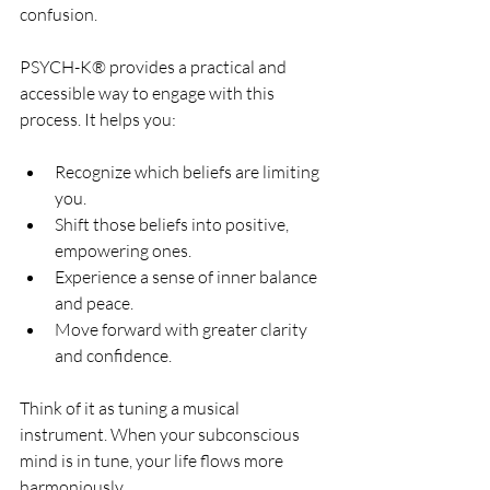
confusion.
PSYCH-K® provides a practical and 
accessible way to engage with this 
process. It helps you:
Recognize which beliefs are limiting 
you.
Shift those beliefs into positive, 
empowering ones.
Experience a sense of inner balance 
and peace.
Move forward with greater clarity 
and confidence.
Think of it as tuning a musical 
instrument. When your subconscious 
mind is in tune, your life flows more 
harmoniously.