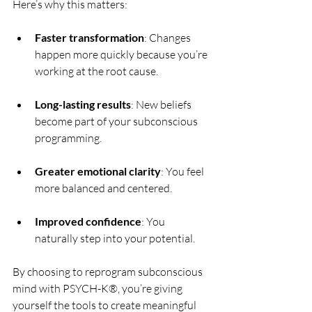
Here’s why this matters:
Faster transformation
: Changes 
happen more quickly because you’re 
working at the root cause.
Long-lasting results
: New beliefs 
become part of your subconscious 
programming.
Greater emotional clarity
: You feel 
more balanced and centered.
Improved confidence
: You 
naturally step into your potential.
By choosing to reprogram subconscious 
mind with PSYCH-K®, you’re giving 
yourself the tools to create meaningful 