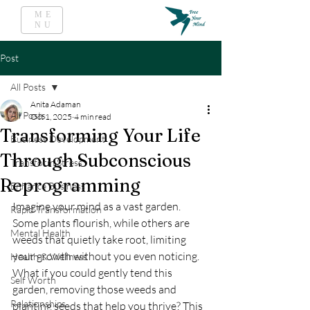
ME
NU
Post
All Posts
Anita Adaman
All Posts
Oct 1, 2025
4 min read
Transforming Your Life
Business Development
Through Subconscious
Transform Stress
Reprogramming
Enhance Business
Imagine your mind as a vast garden. 
Rapid Transformation
Some plants flourish, while others are 
Mental Health
weeds that quietly take root, limiting 
your growth without you even noticing. 
Health & Wellness
What if you could gently tend this 
Self Worth
garden, removing those weeds and 
Relationships
planting seeds that help you thrive? This 